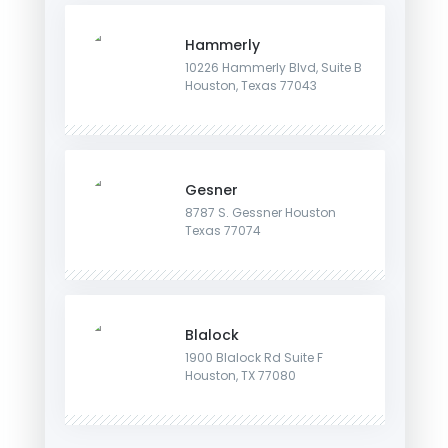
Hammerly
10226 Hammerly Blvd, Suite B
Houston, Texas 77043
Gesner
8787 S. Gessner Houston
Texas 77074
Blalock
1900 Blalock Rd Suite F
Houston, TX 77080