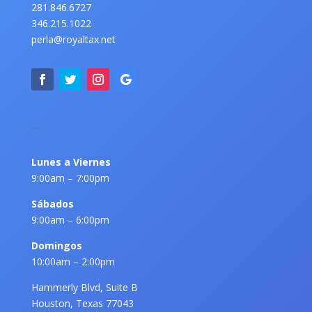
281.846.6727
346.215.1022
perla@royaltax.net
…
Lunes a Viernes
9:00am – 7:00pm
Sábados
9:00am – 6:00pm
Domingos
10:00am – 2:00pm
Hammerly Blvd, Suite B
Houston, Texas 77043