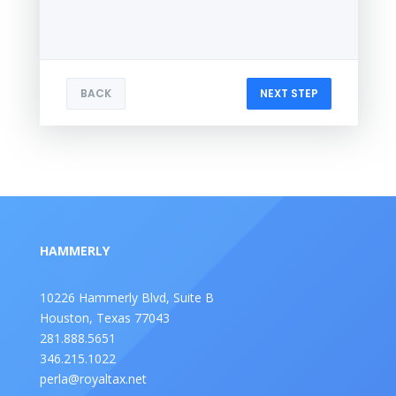
BACK
NEXT STEP
HAMMERLY
10226 Hammerly Blvd, Suite B
Houston, Texas 77043
281.888.5651
346.215.1022
perla@royaltax.net