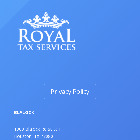
Privacy Policy
BLALOCK
1900 Blalock Rd Suite F
Houston, TX 77080