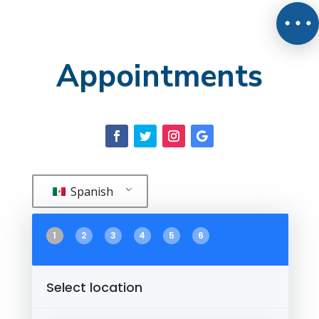
Appointments
Spanish
1
2
3
4
5
6
Select location